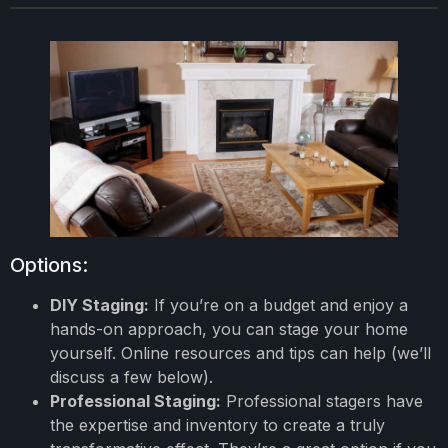
Options:
DIY Staging:
If you’re on a budget and enjoy a
hands-on approach, you can stage your home
yourself. Online resources and tips can help (we’ll
discuss a few below).
Professional Staging:
Professional stagers have
the expertise and inventory to create a truly