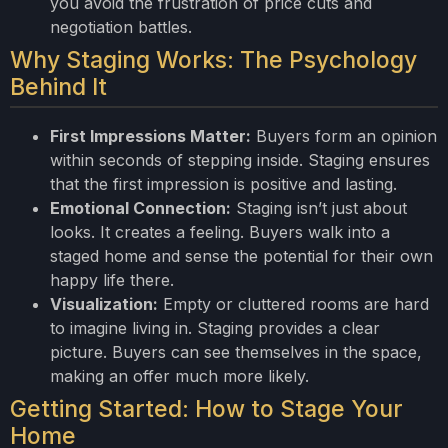
you avoid the frustration of price cuts and
negotiation battles.
Why Staging Works: The Psychology
Behind It
First Impressions Matter:
Buyers form an opinion
within seconds of stepping inside. Staging ensures
that the first impression is positive and lasting.
Emotional Connection:
Staging isn’t just about
looks. It creates a feeling. Buyers walk into a
staged home and sense the potential for their own
happy life there.
Visualization:
Empty or cluttered rooms are hard
to imagine living in. Staging provides a clear
picture. Buyers can see themselves in the space,
making an offer much more likely.
Getting Started: How to Stage Your
Home