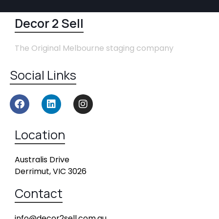
Decor 2 Sell
The Original Melbourne staging company
Social Links
Location
Australis Drive
Derrimut, VIC 3026
Contact
info@decor2sell.com.au