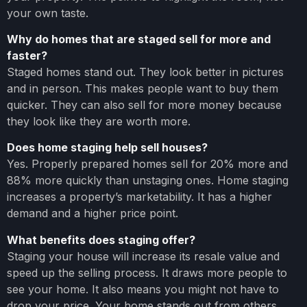
your own taste.
Why do homes that are staged sell for more and
faster?
Staged homes stand out. They look better in pictures
and in person. This makes people want to buy them
quicker. They can also sell for more money because
they look like they are worth more.
Does home staging help sell houses?
Yes. Properly prepared homes sell for 20% more and
88% more quickly than unstaging ones. Home staging
increases a property’s marketability. It has a higher
demand and a higher price point.
What benefits does staging offer?
Staging your house will increase its resale value and
speed up the selling process. It draws more people to
see your home. It also means you might not have to
drop your price. Your home stands out from others.