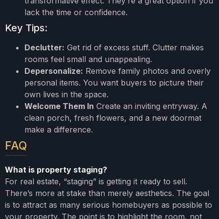
transformative effect. They’re a great option if you
lack the time or confidence.
Key Tips:
Declutter:
Get rid of excess stuff. Clutter makes
rooms feel small and unappealing.
Depersonalize:
Remove family photos and overly
personal items. You want buyers to picture their
own lives in the space.
Welcome Them In
Create an inviting entryway. A
clean porch, fresh flowers, and a new doormat
make a difference.
FAQ
What is property staging?
For real estate, “staging” is getting it ready to sell.
There’s more at stake than merely aesthetics. The goal
is to attract as many serious homebuyers as possible to
your property. The point is to highlight the room, not