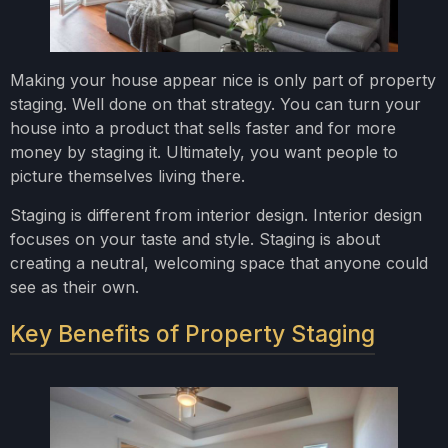
Making your house appear nice is only part of property
staging. Well done on that strategy. You can turn your
house into a product that sells faster and for more
money by staging it. Ultimately, you want people to
picture themselves living there.
Staging is different from interior design. Interior design
focuses on your taste and style. Staging is about
creating a neutral, welcoming space that anyone could
see as their own.
Key Benefits of Property Staging