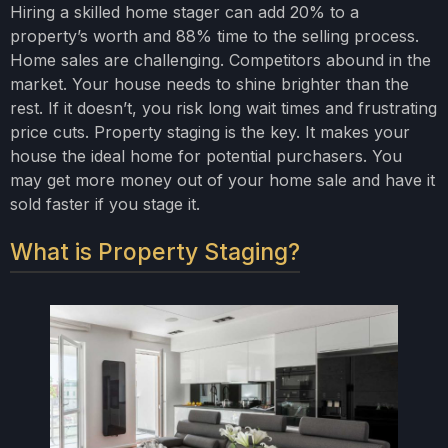
Hiring a skilled home stager can add 20% to a
property’s worth and 88% time to the selling process.
Home sales are challenging. Competitors abound in the
market. Your house needs to shine brighter than the
rest. If it doesn’t, you risk long wait times and frustrating
price cuts. Property staging is the key. It makes your
house the ideal home for potential purchasers. You
may get more money out of your home sale and have it
sold faster if you stage it.
What is Property Staging?