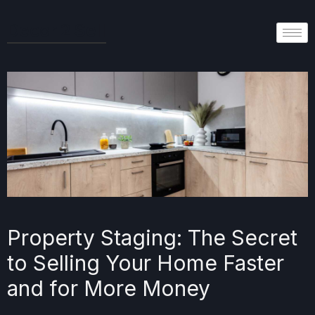
Decor 2 Sell
Property Staging: The Secret
to Selling Your Home Faster
and for More Money