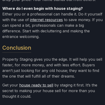
Where do I even begin with house staging?
Either you or a professional can handle it. Do it yourself
with the use of
internet resources
to save money. If you
can spend a bit, professionals can make a big
difference. Start with decluttering and making the
entrance welcoming.
Conclusion
Property Staging gives you the edge. It will help you sell
faster, for more money, and with less effort. Buyers
aren’t just looking for any old house; they want to find
the one that will fulfill all of their dreams.
Get your
house ready to sell
by staging it first. It’s the
secret to making your house sell for more than you
thought it could.