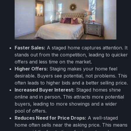
Faster Sales:
A staged home captures attention. It
stands out from the competition, leading to quicker
offers and less time on the market.
Higher Offers:
Staging makes your home feel
desirable. Buyers see potential, not problems. This
often leads to higher bids and a better selling price.
Increased Buyer Interest:
Staged homes shine
online and in person. This attracts more potential
buyers, leading to more showings and a wider
pool of offers.
Reduces Need for Price Drops:
A well-staged
home often sells near the asking price. This means