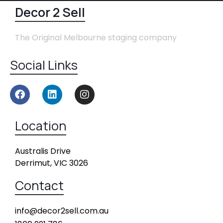
Decor 2 Sell
The Original Melbourne staging company
Social Links
Location
Australis Drive
Derrimut, VIC 3026
Contact
info@decor2sell.com.au