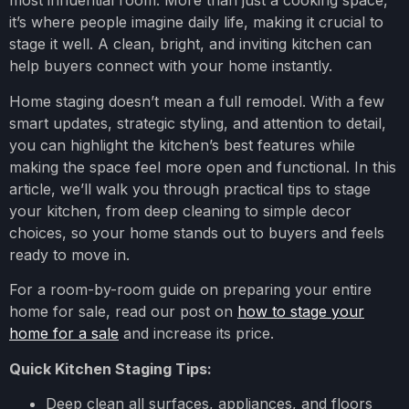
most influential room. More than just a cooking space,
it’s where people imagine daily life, making it crucial to
stage it well. A clean, bright, and inviting kitchen can
help buyers connect with your home instantly.
Home staging doesn’t mean a full remodel. With a few
smart updates, strategic styling, and attention to detail,
you can highlight the kitchen’s best features while
making the space feel more open and functional. In this
article, we’ll walk you through practical tips to stage
your kitchen, from deep cleaning to simple decor
choices, so your home stands out to buyers and feels
ready to move in.
For a room-by-room guide on preparing your entire
home for sale, read our post on
how to stage your
home for a sale
and increase its price.
Quick Kitchen Staging Tips:
Deep clean all surfaces, appliances, and floors