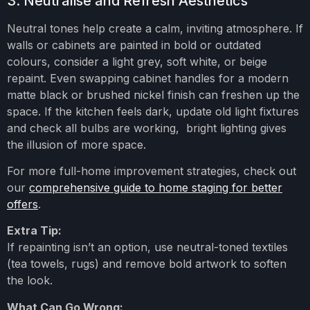
3. Neutralise and Refresh Aesthetics
Neutral tones help create a calm, inviting atmosphere. If
walls or cabinets are painted in bold or outdated
colours, consider a light grey, soft white, or beige
repaint. Even swapping cabinet handles for a modern
matte black or brushed nickel finish can freshen up the
space. If the kitchen feels dark, update old light fixtures
and check all bulbs are working, bright lighting gives
the illusion of more space.
For more full-home improvement strategies, check out
our
comprehensive guide to home staging for better
offers
.
Extra Tip:
If repainting isn’t an option, use neutral-toned textiles
(tea towels, rugs) and remove bold artwork to soften
the look.
What Can Go Wrong: