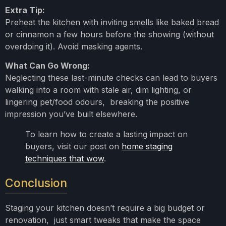
Extra Tip:
Preheat the kitchen with inviting smells like baked bread
or cinnamon a few hours before the showing (without
overdoing it). Avoid masking agents.
What Can Go Wrong:
Neglecting these last-minute checks can lead to buyers
walking into a room with stale air, dim lighting, or
lingering pet/food odours, breaking the positive
impression you’ve built elsewhere.
To learn how to create a lasting impact on
buyers, visit our post on
home staging
techniques that wow
.
Conclusion
Staging your kitchen doesn’t require a big budget or
renovation, just smart tweaks that make the space