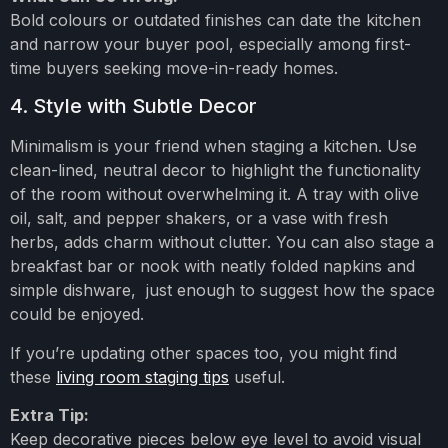
Bold colours or outdated finishes can date the kitchen
and narrow your buyer pool, especially among first-
time buyers seeking move-in-ready homes.
4. Style with Subtle Decor
Minimalism is your friend when staging a kitchen. Use
clean-lined, neutral decor to highlight the functionality
of the room without overwhelming it. A tray with olive
oil, salt, and pepper shakers, or a vase with fresh
herbs, adds charm without clutter. You can also stage a
breakfast bar or nook with neatly folded napkins and
simple dishware, just enough to suggest how the space
could be enjoyed.
If you’re updating other spaces too, you might find
these
living room staging tips
useful.
Extra Tip:
Keep decorative pieces below eye level to avoid visual