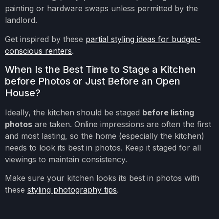
painting or hardware swaps unless permitted by the
landlord.
Get inspired by these
partial styling ideas for budget-
conscious renters
.
When Is the Best Time to Stage a Kitchen
before Photos or Just Before an Open
House?
Ideally, the kitchen should be staged
before listing
photos
are taken. Online impressions are often the first
and most lasting, so the home (especially the kitchen)
needs to look its best in photos. Keep it staged for all
viewings to maintain consistency.
Make sure your kitchen looks its best in photos with
these
styling photography tips
.