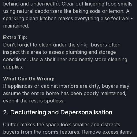
behind and underneath). Clear out lingering food smells
using natural deodorisers like baking soda or lemon. A
sparkling clean kitchen makes everything else feel well-
maintained.
Extra Tip:
Don’t forget to clean under the sink, buyers often
inspect this area to assess plumbing and storage
conditions. Use a shelf liner and neatly store cleaning
supplies.
What Can Go Wrong:
If appliances or cabinet interiors are dirty, buyers may
assume the entire home has been poorly maintained,
even if the rest is spotless.
2. Decluttering and Depersonalisation
Clutter makes the space look smaller and distracts
buyers from the room’s features. Remove excess items