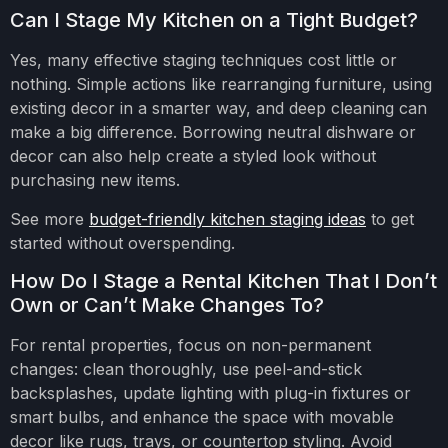
Can I Stage My Kitchen on a Tight Budget?
Yes, many effective staging techniques cost little or
nothing. Simple actions like rearranging furniture, using
existing decor in a smarter way, and deep cleaning can
make a big difference. Borrowing neutral dishware or
decor can also help create a styled look without
purchasing new items.
See more
budget-friendly kitchen staging ideas
to get
started without overspending.
How Do I Stage a Rental Kitchen That I Don’t
Own or Can’t Make Changes To?
For rental properties, focus on non-permanent
changes: clean thoroughly, use peel-and-stick
backsplashes, update lighting with plug-in fixtures or
smart bulbs, and enhance the space with movable
decor like rugs, trays, or countertop styling. Avoid