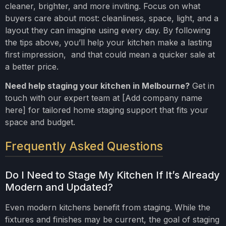
cleaner, brighter, and more inviting. Focus on what
buyers care about most: cleanliness, space, light, and a
layout they can imagine using every day. By following
the tips above, you’ll help your kitchen make a lasting
first impression, and that could mean a quicker sale at
a better price.
Need help staging your kitchen in Melbourne?
Get in
touch with our expert team at [Add company name
here] for tailored home staging support that fits your
space and budget.
Frequently Asked Questions
Do I Need to Stage My Kitchen If It’s Already
Modern and Updated?
Even modern kitchens benefit from staging. While the
fixtures and finishes may be current, the goal of staging