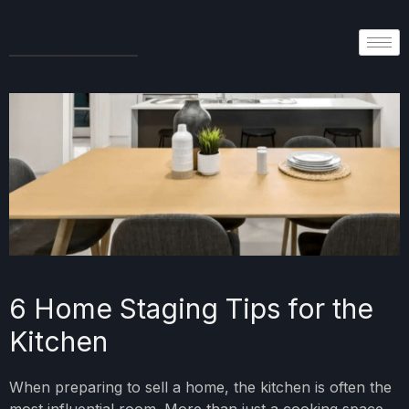
Decor 2 Sell
6 Home Staging Tips for the
Kitchen
When preparing to sell a home, the kitchen is often the