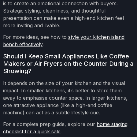
is to create an emotional connection with buyers.
Strategic styling, cleanliness, and thoughtful
presentation can make even a high-end kitchen feel
more inviting and livable.
For more ideas, see how to
style your kitchen island
bench effectively
.
Should I Keep Small Appliances Like Coffee
Makers or Air Fryers on the Counter During a
Showing?
It depends on the size of your kitchen and the visual
impact. In smaller kitchens, it’s better to store them
away to emphasise counter space. In larger kitchens,
one attractive appliance (like a high-end coffee
machine) can act as a subtle lifestyle cue.
For a complete prep guide, explore our
home staging
checklist for a quick sale
.