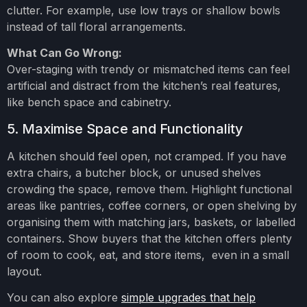
clutter. For example, use low trays or shallow bowls
instead of tall floral arrangements.
What Can Go Wrong:
Over-staging with trendy or mismatched items can feel
artificial and distract from the kitchen’s real features,
like bench space and cabinetry.
5. Maximise Space and Functionality
A kitchen should feel open, not cramped. If you have
extra chairs, a butcher block, or unused shelves
crowding the space, remove them. Highlight functional
areas like pantries, coffee corners, or open shelving by
organising them with matching jars, baskets, or labelled
containers. Show buyers that the kitchen offers plenty
of room to cook, eat, and store items, even in a small
layout.
You can also explore
simple upgrades that help