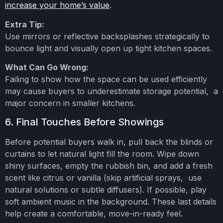
increase your home’s value
.
Extra Tip:
Use mirrors or reflective backsplashes strategically to
bounce light and visually open up tight kitchen spaces.
What Can Go Wrong:
Failing to show how the space can be used efficiently
may cause buyers to underestimate storage potential, a
major concern in smaller kitchens.
6. Final Touches Before Showings
Before potential buyers walk in, pull back the blinds or
curtains to let natural light fill the room. Wipe down
shiny surfaces, empty the rubbish bin, and add a fresh
scent like citrus or vanilla (skip artificial sprays, use
natural solutions or subtle diffusers). If possible, play
soft ambient music in the background. These last details
help create a comfortable, move-in-ready feel.