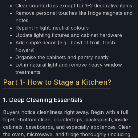
Clear countertops except for 1–2 decorative items
Remove personal touches like fridge magnets and
notes
Repaint in light, neutral colours
Update lighting fixtures and cabinet hardware
Add simple decor (e.g., bowl of fruit, fresh
flowers)
Organise the cabinets and pantry neatly
Let in natural light and remove heavy window
treatments
Part 1- How to Stage a Kitchen?
1. Deep Cleaning Essentials
Buyers notice cleanliness right away. Begin with a full
top-to-bottom clean, countertops, backsplash, inside
cabinets, baseboards, and especially appliances. Clean
the oven, microwave, and fridge thoroughly (including