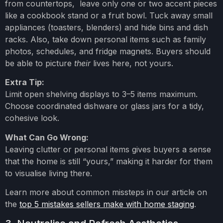
from countertops, leave only one or two accent pieces
like a cookbook stand or a fruit bowl. Tuck away small
appliances (toasters, blenders) and hide bins and dish
racks. Also, take down personal items such as family
photos, schedules, and fridge magnets. Buyers should
be able to picture
their
lives here, not yours.
Extra Tip:
Limit open shelving displays to 3–5 items maximum.
Choose coordinated dishware or glass jars for a tidy,
cohesive look.
What Can Go Wrong:
Leaving clutter or personal items gives buyers a sense
that the home is still “yours,” making it harder for them
to visualise living there.
Learn more about common missteps in our article on
the
top 5 mistakes sellers make with home staging
.