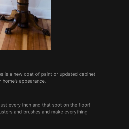
s is a new coat of paint or updated cabinet
ur home’s appearance.
ust every inch and that spot on the floor!
 dusters and brushes and make everything