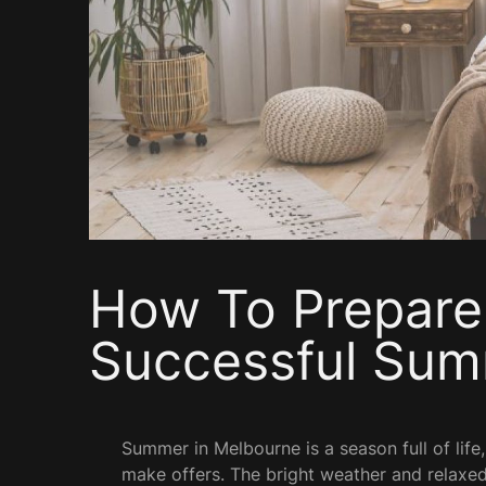
How To Prepare
Successful Sum
Summer in Melbourne is a season full of life,
make offers. The bright weather and relaxed