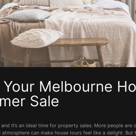
 Your Melbourne Ho
mer Sale
 and it’s an ideal time for property sales. More people are o
 atmosphere can make house tours feel like a delight. But