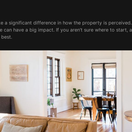
a significant difference in how the property is perceived.
ge can have a big impact. If you aren’t sure where to start,
 best.