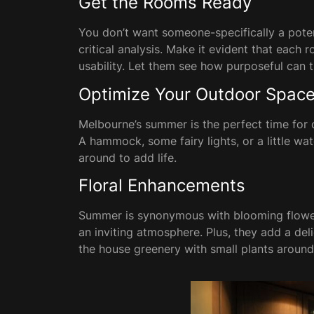
Get the Rooms Ready
You don’t want someone-specifically a poten
critical analysis. Make it evident that each
usability. Let them see how purposeful can 
Optimize Your Outdoor Spac
Melbourne’s summer is the perfect time for ou
A hammock, some fairy lights, or a little w
around to add life.
Floral Enhancements
Summer is synonymous with blooming flower
an inviting atmosphere. Plus, they add a de
the house greenery with small plants around