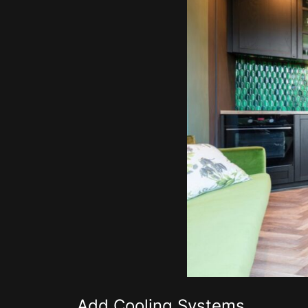
Add Cooling Systems