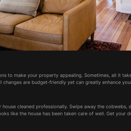
ns to make your property appealing. Sometimes, all it take
ll changes are budget-friendly yet can greatly enhance yo
your house cleaned professionally. Swipe away the cobwebs, d
looks like the house has been taken care of well. Get your