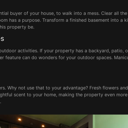
tial buyer of your house, to walk into a mess. Clear all t
 room has a purpose. Transform a finished basement into a k
this property be.
es
tdoor activities. If your property has a backyard, patio, or
ater feature can do wonders for your outdoor spaces. Manic
s. Why not use that to your advantage? Fresh flowers and
lightful scent to your home, making the property even more 
.