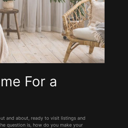
me For a
ut and about, ready to visit listings and
 the question is, how do you make your