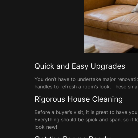
Quick and Easy Upgrades
You don’t have to undertake major renovatio
handles to refresh a room’s look. These sma
Rigorous House Cleaning
Before a buyer’s visit, it is great to have 
Everything should be spick and span, so it 
look new!