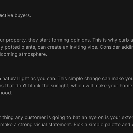
ective buyers.
 property, they start forming opinions. This is why curb ap
y potted plants, can create an inviting vibe. Consider add
welcoming atmosphere.
h natural light as you can. This simple change can make yo
ins that don’t block the sunlight, which will make your home 
 mood.
first thing any customer is going to bat an eye on is your e
n make a strong visual statement. Pick a simple palette and