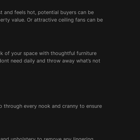
t and feels hot, potential buyers can be
ty value. Or attractive ceiling fans can be
 of your space with thoughtful furniture
u dont need daily and throw away what’s not
 go through every nook and cranny to ensure
ts and upholstery to remove any lingering