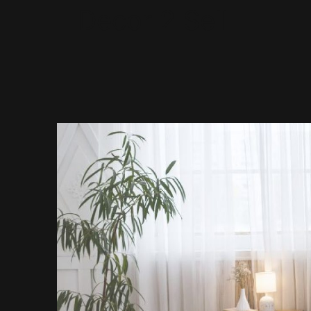
Decor 2 Sell