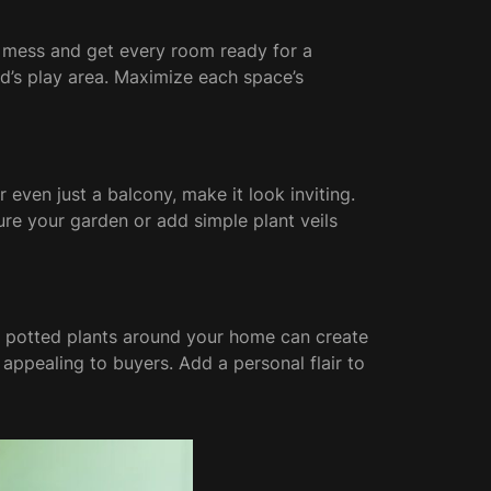
he mess and get every room ready for a
id’s play area. Maximize each space’s
 even just a balcony, make it look inviting.
ure your garden or add simple plant veils
 potted plants around your home can create
appealing to buyers. Add a personal flair to