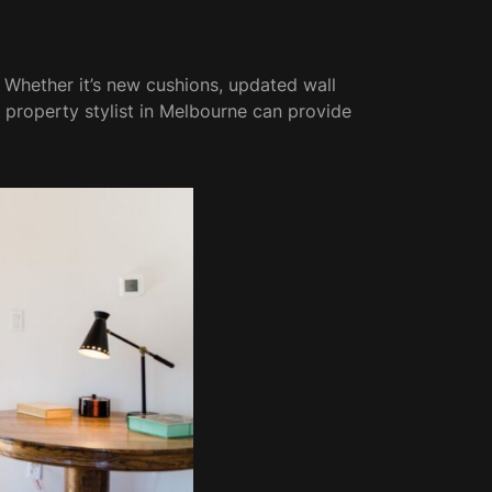
 Whether it’s new cushions, updated wall
 a property stylist in Melbourne can provide