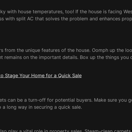
y with house temperatures, too! If the house is facing Wes
s with split AC that solves the problem and enhances proper
s from the unique features of the house. Oomph up the look
ght remains on the important details. Box up the things yo
o Stage Your Home for a Quick Sale
ucets can be a turn-off for potential buyers. Make sure you
go a long way in securing a quick sale.
 also play a vital role in property sales. Steam-clean carpe