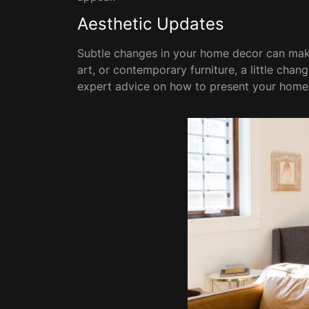
Aesthetic Updates
Subtle changes in your home decor can make 
art, or contemporary furniture, a little chan
expert advice on how to present your home