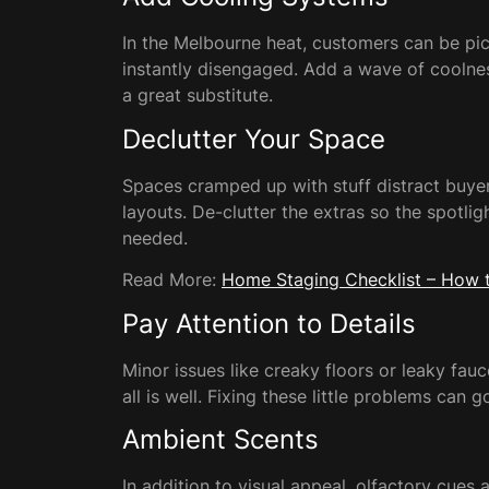
In the Melbourne heat, customers can be pick
instantly disengaged. Add a wave of coolnes
a great substitute.
Declutter Your Space
Spaces cramped up with stuff distract buyer
layouts. De-clutter the extras so the spotli
needed.
Read More:
Home Staging Checklist – How t
Pay Attention to Details
Minor issues like creaky floors or leaky fa
all is well. Fixing these little problems can 
Ambient Scents
In addition to visual appeal, olfactory cues