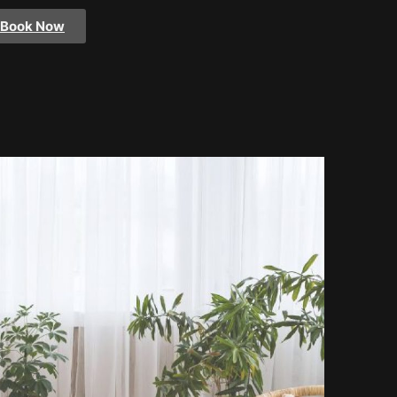
Book Now