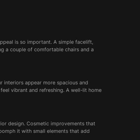
peal is so important. A simple facelift,
ing a couple of comfortable chairs and a
ur interiors appear more spacious and
feel vibrant and refreshing. A well-lit home
xterior design. Cosmetic improvements that
 oomph it with small elements that add