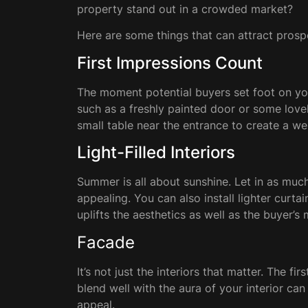
property stand out in a crowded market?
Here are some things that can attract prosp
First Impressions Count
The moment potential buyers set foot on your
such as a freshly painted door or some lovel
small table near the entrance to create a 
Light-Filled Interiors
Summer is all about sunshine. Let in as muc
appealing. You can also install lighter curta
uplifts the aesthetics as well as the buyer’s
Facade
It’s not just the interiors that matter. The 
blend well with the aura of your interior ca
appeal.