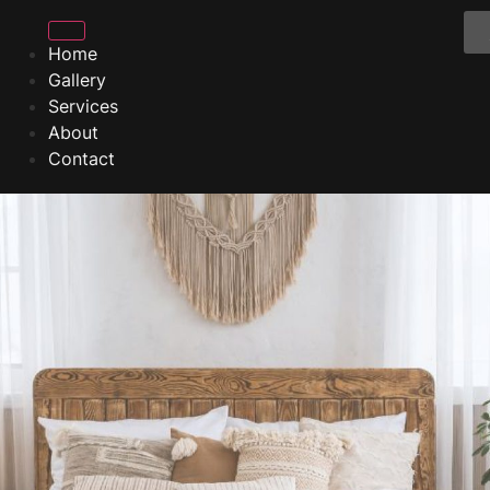
Home
Gallery
Services
About
Contact